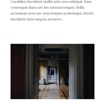
Curabitur tincidunt mollis ante non volutpat. Nam
consequat diam nec leo rutrum tempus. Nulla
accumsan eros nec sem tempus scelerisque. Morbi
tincidunt risus magna, posuere...