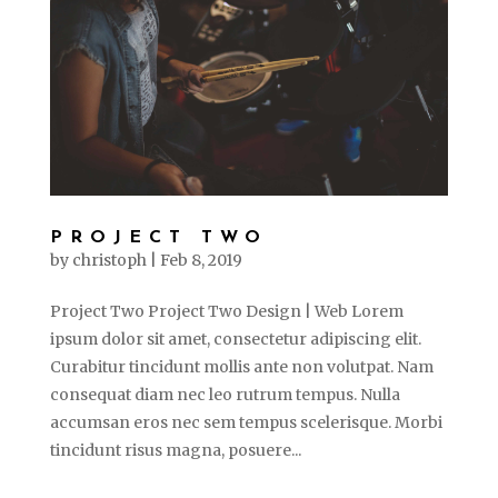
PROJECT TWO
by
christoph
|
Feb 8, 2019
Project Two Project Two Design | Web Lorem
ipsum dolor sit amet, consectetur adipiscing elit.
Curabitur tincidunt mollis ante non volutpat. Nam
consequat diam nec leo rutrum tempus. Nulla
accumsan eros nec sem tempus scelerisque. Morbi
tincidunt risus magna, posuere...