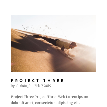
PROJECT THREE
by
christoph
|
Feb 7, 2019
Project Three Project Three Web Lorem ipsum
dolor sit amet, consectetur adipiscing elit.