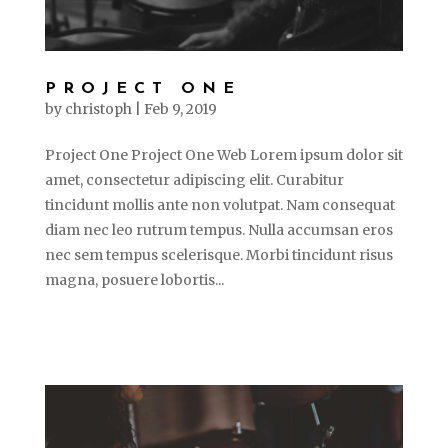
PROJECT ONE
by
christoph
|
Feb 9, 2019
Project One Project One Web Lorem ipsum dolor sit
amet, consectetur adipiscing elit. Curabitur
tincidunt mollis ante non volutpat. Nam consequat
diam nec leo rutrum tempus. Nulla accumsan eros
nec sem tempus scelerisque. Morbi tincidunt risus
magna, posuere lobortis...