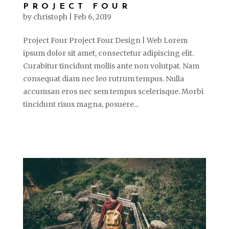
PROJECT FOUR
by
christoph
|
Feb 6, 2019
Project Four Project Four Design | Web Lorem
ipsum dolor sit amet, consectetur adipiscing elit.
Curabitur tincidunt mollis ante non volutpat. Nam
consequat diam nec leo rutrum tempus. Nulla
accumsan eros nec sem tempus scelerisque. Morbi
tincidunt risus magna, posuere...