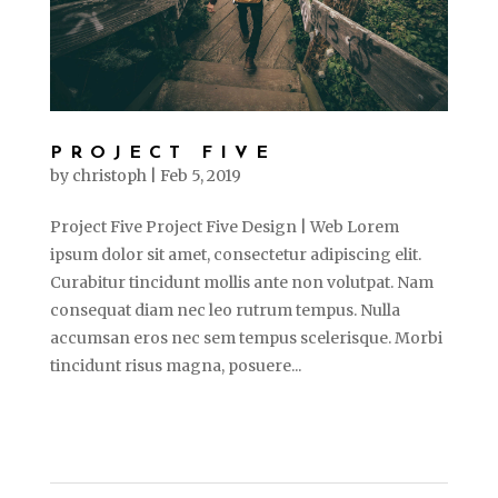
PROJECT FIVE
by
christoph
|
Feb 5, 2019
Project Five Project Five Design | Web Lorem
ipsum dolor sit amet, consectetur adipiscing elit.
Curabitur tincidunt mollis ante non volutpat. Nam
consequat diam nec leo rutrum tempus. Nulla
accumsan eros nec sem tempus scelerisque. Morbi
tincidunt risus magna, posuere...