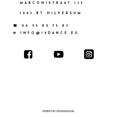
MARCONISTRAAT 135
1223 BT HILVERSUM
☎ 06 55 82 75 83
✉ INFO@12DANCE.EU



WEBSITE BY COFFEEHEADS.NL