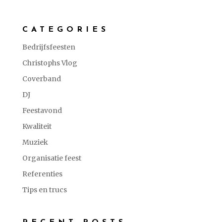
CATEGORIES
Bedrijfsfeesten
Christophs Vlog
Coverband
DJ
Feestavond
Kwaliteit
Muziek
Organisatie feest
Referenties
Tips en trucs