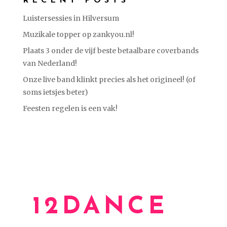
RECENT POSTS
Luistersessies in Hilversum
Muzikale topper op zankyou.nl!
Plaats 3 onder de vijf beste betaalbare coverbands
van Nederland!
Onze live band klinkt precies als het origineel! (of
soms ietsjes beter)
Feesten regelen is een vak!
12DANCE